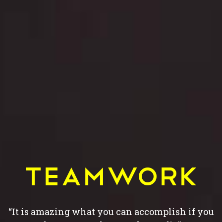
Teamwork
“It is amazing what you can accomplish if you