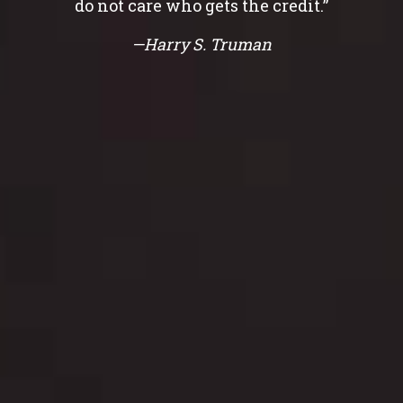
do not care who gets the credit.”
—Harry S. Truman